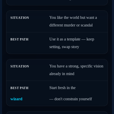
You like the world but want a
different murder or scandal
Use it as a template — keep
setting, swap story
You have a strong, specific vision
already in mind
Start fresh in the
wizard
— don't constrain yourself