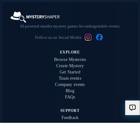
AI-powered murder mystery games for unforgettable events.
Follow us on Social Media
EXPLORE
Browse Mysteries
Create Mystery
Get Started
Team events
Company events
Blog
FAQs
SUPPORT
Feedback
PRESS
Kronen Zeitung