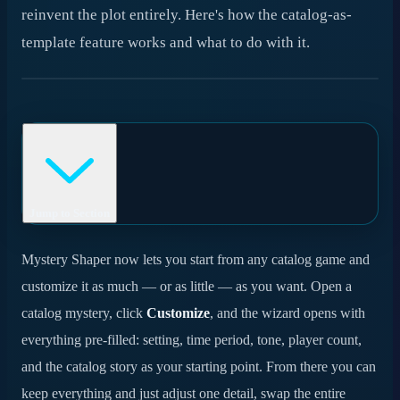
reinvent the plot entirely. Here's how the catalog-as-
template feature works and what to do with it.
Jump to Section
Why we built it
Mystery Shaper now lets you start from any catalog game and
customize it as much — or as little — as you want. Open a
How it works
catalog mystery, click
Customize
, and the wizard opens with
A spectrum of customization
everything pre-filled: setting, time period, tone, player count,
and the catalog story as your starting point. From there you can
When to use catalog-as-template
keep everything and just adjust one detail, swap the entire