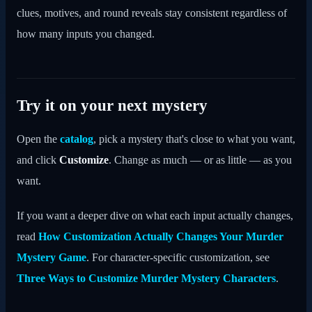
clues, motives, and round reveals stay consistent regardless of
how many inputs you changed.
Try it on your next mystery
Open the
catalog
, pick a mystery that's close to what you want,
and click
Customize
. Change as much — or as little — as you
want.
If you want a deeper dive on what each input actually changes,
read
How Customization Actually Changes Your Murder
Mystery Game
. For character-specific customization, see
Three Ways to Customize Murder Mystery Characters
.