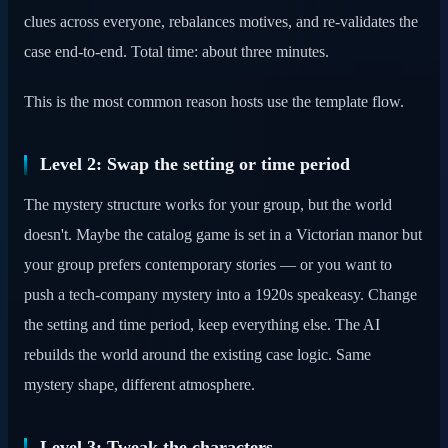
clues across everyone, rebalances motives, and re-validates the
case end-to-end. Total time: about three minutes.
This is the most common reason hosts use the template flow.
Level 2: Swap the setting or time period
The mystery structure works for your group, but the world
doesn't. Maybe the catalog game is set in a Victorian manor but
your group prefers contemporary stories — or you want to
push a tech-company mystery into a 1920s speakeasy. Change
the setting and time period, keep everything else. The AI
rebuilds the world around the existing case logic. Same
mystery shape, different atmosphere.
Level 3: Tweak the characters