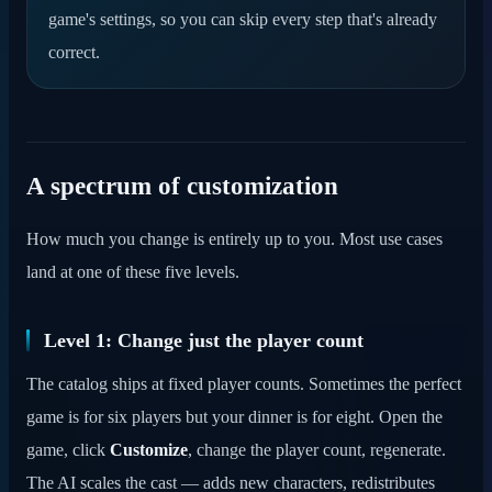
game's settings, so you can skip every step that's already
correct.
A spectrum of customization
How much you change is entirely up to you. Most use cases
land at one of these five levels.
Level 1: Change just the player count
The catalog ships at fixed player counts. Sometimes the perfect
game is for six players but your dinner is for eight. Open the
game, click
Customize
, change the player count, regenerate.
The AI scales the cast — adds new characters, redistributes