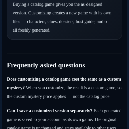
Buying a catalog game gives you the as-designed
version. Customizing creates a new game with its own
files — characters, clues, dossiers, host guide, audio —
all freshly generated.
Frequently asked questions
Does customizing a catalog game cost the same as a custom
mystery?
When you customize, the result is a custom game, so
the custom mystery price applies — not the catalog price.
Can I save a customized version separately?
Each generated
game is saved to your account as its own game. The original
catalog game is unchanged and stays available to other users.