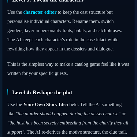
Use the
character editor
to keep the cast structure but
personalise individual characters. Rename them, switch
genders, layer in personality traits, habits, and catchphrases.
The AI keeps each character's role in the case intact while
rewriting how they appear in the dossiers and dialogue.
This is the simplest way to make a catalog game feel like it was
written for your specific guests.
Level 4: Reshape the plot
Use the
Your Own Story Idea
field. Tell the AI something
like
"the murder should happen during the dessert course"
or
"the host has been secretly embezzling from the charity they all
support"
. The AI re-derives the motive structure, the clue trail,