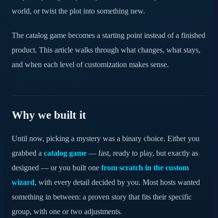
Frequently asked questions
world, or twist the plot into something new.
Try it on your next mystery
The catalog game becomes a starting point instead of a finished
product. This article walks through what changes, what stays,
and when each level of customization makes sense.
Why we built it
Until now, picking a mystery was a binary choice. Either you
grabbed a
catalog game
— fast, ready to play, but exactly as
designed — or you built one
from scratch in the custom
wizard
, with every detail decided by you. Most hosts wanted
something in between: a proven story that fits their specific
group, with one or two adjustments.