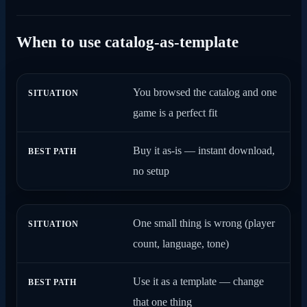
When to use catalog-as-template
You browsed the catalog and one
SITUATION
BEST PATH
game is a perfect fit
Buy it as-is — instant download,
no setup
One small thing is wrong (player
count, language, tone)
Use it as a template — change
that one thing