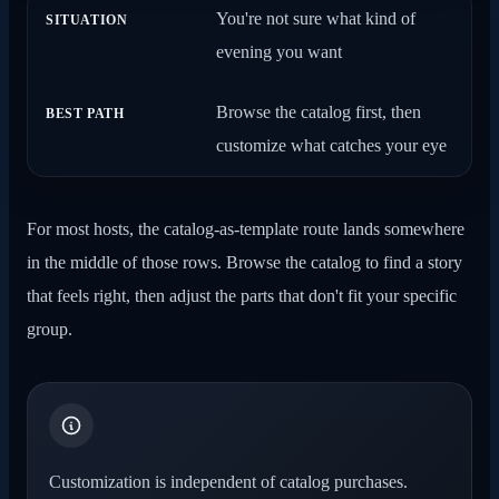
You're not sure what kind of
evening you want
Browse the catalog first, then
customize what catches your eye
For most hosts, the catalog-as-template route lands somewhere
in the middle of those rows. Browse the catalog to find a story
that feels right, then adjust the parts that don't fit your specific
group.
Customization is independent of catalog purchases.