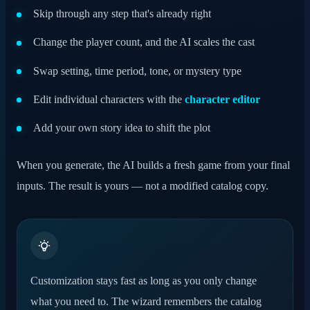
Skip through any step that's already right
Change the player count, and the AI scales the cast
Swap setting, time period, tone, or mystery type
Edit individual characters with the
character editor
Add your own story idea to shift the plot
When you generate, the AI builds a fresh game from your final
inputs. The result is yours — not a modified catalog copy.
Customization stays fast as long as you only change
what you need to. The wizard remembers the catalog