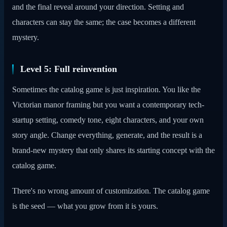
and the final reveal around your direction. Setting and
characters can stay the same; the case becomes a different
mystery.
Level 5: Full reinvention
Sometimes the catalog game is just inspiration. You like the
Victorian manor framing but you want a contemporary tech-
startup setting, comedy tone, eight characters, and your own
story angle. Change everything, generate, and the result is a
brand-new mystery that only shares its starting concept with the
catalog game.
There's no wrong amount of customization. The catalog game
is the seed — what you grow from it is yours.