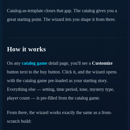
Catalog-as-template closes that gap. The catalog gives you a
great starting point. The wizard lets you shape it from there.
How it works
On any
catalog game
detail page, you'll see a
Customize
button next to the buy button. Click it, and the wizard opens
with the catalog game pre-loaded as your starting story.
Everything else — setting, time period, tone, mystery type,
player count — is pre-filled from the catalog game.
From there, the wizard works exactly the same as a from-
scratch build: