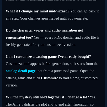
What if I change my mind mid-wizard?
You can go back to
any step. Your changes aren't saved until you generate.
Do the character voices and audio narration get
regenerated too?
Yes — every PDF, dossier, and audio file is
freshly generated for your customized version.
Can I customize a catalog game I've already bought?
Customization happens before generation, so it starts from the
catalog detail page
, not from a purchased game. Open the
catalog game and click
Customize
to start a new, customized
version.
Will the mystery still hold together if I change a lot?
Yes.
The AI re-validates the plot end-to-end after generation, so