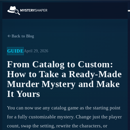
Back to Blog
GUIDE
April 29, 2026
From Catalog to Custom:
How to Take a Ready-Made
Murder Mystery and Make
It Yours
You can now use any catalog game as the starting point
for a fully customizable mystery. Change just the player
count, swap the setting, rewrite the characters, or