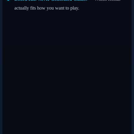
actually fits how you want to play.