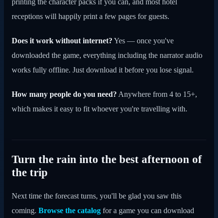
printing the character packs if you can, and most hotel
receptions will happily print a few pages for guests.
Does it work without internet?
Yes — once you've
downloaded the game, everything including the narrator audio
works fully offline. Just download it before you lose signal.
How many people do you need?
Anywhere from 4 to 15+,
which makes it easy to fit whoever you're travelling with.
Turn the rain into the best afternoon of
the trip
Next time the forecast turns, you'll be glad you saw this
coming.
Browse the catalog
for a game you can download