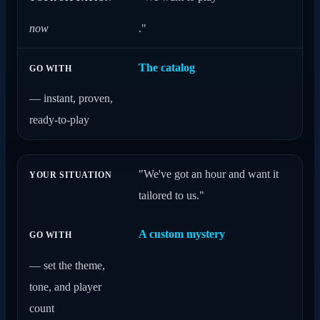
now
."
The catalog
— instant, proven,
ready-to-play
"We've got an hour and want it
tailored to us."
A custom mystery
— set the theme,
tone, and player
count