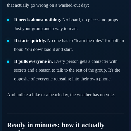
that actually go wrong on a washed-out day:
It needs almost nothing.
No board, no pieces, no props.
Just your group and a way to read.
It starts quickly.
No one has to "learn the rules" for half an
hour. You download it and start.
It pulls everyone in.
Every person gets a character with
secrets and a reason to talk to the rest of the group. It's the
opposite of everyone retreating into their own phone.
And unlike a hike or a beach day, the weather has no vote.
Ready in minutes: how it actually