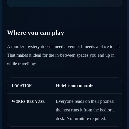
Where you can play
A murder mystery doesn't need a venue. It needs a place to sit.
That makes it ideal for the in-between spaces you end up in
while travelling:
Hotel room or suite
LOCATION
WORKS BECAUSE
Everyone reads on their phones;
the host runs it from the bed or a
desk. No furniture required.