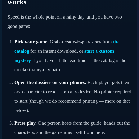
works
Speed is the whole point on a rainy day, and you have two
good paths:
Pick your game.
Grab a ready-to-play story from
the
catalog
for an instant download, or
start a custom
mystery
if you have a little lead time — the catalog is the
quickest rainy-day path.
Open the dossiers on your phones.
Each player gets their
own character to read — on any device. No printer required
to start (though we do recommend printing — more on that
below).
Press play.
One person hosts from the guide, hands out the
characters, and the game runs itself from there.