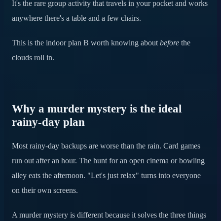
It's the rare group activity that travels in your pocket and works
Turn the rain into the best afternoon of the trip
anywhere there's a table and a few chairs.
This is the indoor plan B worth knowing about
before
the
clouds roll in.
Why a murder mystery is the ideal
rainy-day plan
Most rainy-day backups are worse than the rain. Card games
run out after an hour. The hunt for an open cinema or bowling
alley eats the afternoon. "Let's just relax" turns into everyone
on their own screens.
A murder mystery is different because it solves the three things