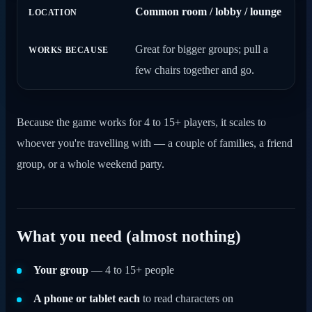
Common room / lobby / lounge
Great for bigger groups; pull a
few chairs together and go.
Because the game works for 4 to 15+ players, it scales to
whoever you're travelling with — a couple of families, a friend
group, or a whole weekend party.
What you need (almost nothing)
Your group
— 4 to 15+ people
A phone or tablet each
to read characters on