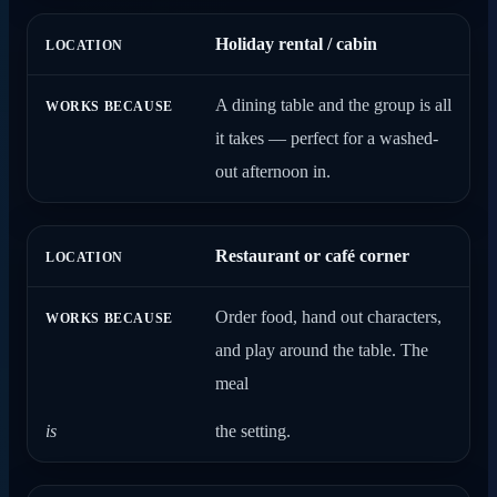
Holiday rental / cabin
A dining table and the group is all
it takes — perfect for a washed-
out afternoon in.
Restaurant or café corner
Order food, hand out characters,
and play around the table. The
meal
is
the setting.