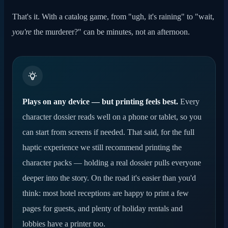
That's it. With a catalog game, from "ugh, it's raining" to "wait,
you're
the murderer?" can be minutes, not an afternoon.
Plays on any device — but printing feels best.
Every
character dossier reads well on a phone or tablet, so you
can start from screens if needed. That said, for the full
haptic experience we still recommend printing the
character packs — holding a real dossier pulls everyone
deeper into the story. On the road it's easier than you'd
think: most hotel receptions are happy to print a few
pages for guests, and plenty of holiday rentals and
lobbies have a printer too.