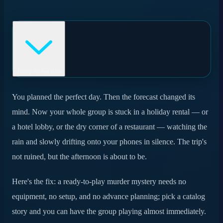
Jump to Section
Why a murder mystery is the ideal rainy-day plan
You planned the perfect day. Then the forecast changed its
mind. Now your whole group is stuck in a holiday rental — or
Ready in minutes: how it actually works
a hotel lobby, or the dry corner of a restaurant — watching the
Where you can play
rain and slowly drifting onto your phones in silence. The trip's
not ruined, but the afternoon is about to be.
What you need (almost nothing)
Catalog or custom on a rainy day?
Here's the fix: a ready-to-play murder mystery needs no
equipment, no setup, and no advance planning; pick a catalog
Frequently asked questions
story and you can have the group playing almost immediately.