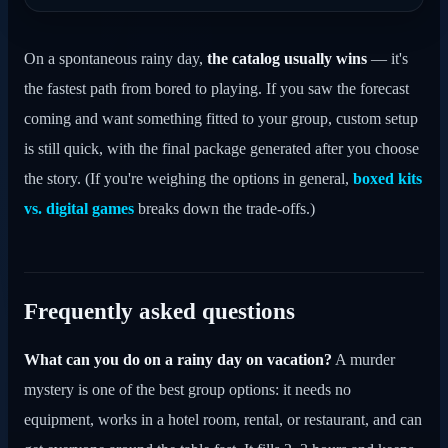
On a spontaneous rainy day,
the catalog usually wins
— it's
the fastest path from bored to playing. If you saw the forecast
coming and want something fitted to your group, custom setup
is still quick, with the final package generated after you choose
the story. (If you're weighing the options in general,
boxed kits
vs. digital games
breaks down the trade-offs.)
Frequently asked questions
What can you do on a rainy day on vacation?
A murder
mystery is one of the best group options: it needs no
equipment, works in a hotel room, rental, or restaurant, and can