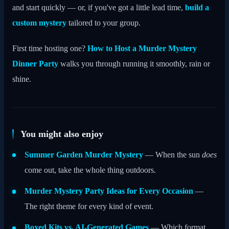
and start quickly — or, if you've got a little lead time,
build a
custom mystery
tailored to your group.
First time hosting one?
How to Host a Murder Mystery
Dinner Party
walks you through running it smoothly, rain or
shine.
You might also enjoy
Summer Garden Murder Mystery
— When the sun
does
come out, take the whole thing outdoors.
Murder Mystery Party Ideas for Every Occasion
—
The right theme for every kind of event.
Boxed Kits vs. AI-Generated Games
— Which format