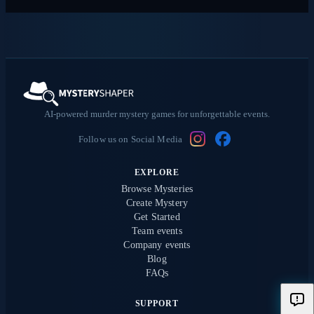
AI-powered murder mystery games for unforgettable events.
Follow us on Social Media
EXPLORE
Browse Mysteries
Create Mystery
Get Started
Team events
Company events
Blog
FAQs
SUPPORT