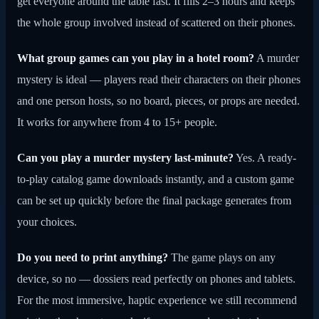
get everyone around the table fast. It fills 2–3 hours and keeps
the whole group involved instead of scattered on their phones.
What group games can you play in a hotel room?
A murder
mystery is ideal — players read their characters on their phones
and one person hosts, so no board, pieces, or props are needed.
It works for anywhere from 4 to 15+ people.
Can you play a murder mystery last-minute?
Yes. A ready-
to-play catalog game downloads instantly, and a custom game
can be set up quickly before the final package generates from
your choices.
Do you need to print anything?
The game plays on any
device, so no — dossiers read perfectly on phones and tablets.
For the most immersive, haptic experience we still recommend