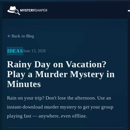
Back to Blog
IDEAS
June 13, 2026
Rainy Day on Vacation?
Play a Murder Mystery in
Minutes
Rain on your trip? Don't lose the afternoon. Use an
instant-download murder mystery to get your group
playing fast — anywhere, even offline.