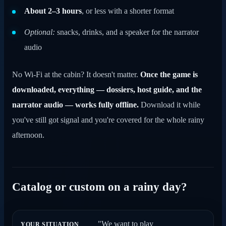
About 2–3 hours
, or less with a shorter format
Optional:
snacks, drinks, and a speaker for the narrator
audio
No Wi-Fi at the cabin? It doesn't matter.
Once the game is
downloaded, everything — dossiers, host guide, and the
narrator audio — works fully offline.
Download it while
you've still got signal and you're covered for the whole rainy
afternoon.
Catalog or custom on a rainy day?
"We want to play
YOUR SITUATION
GO WITH